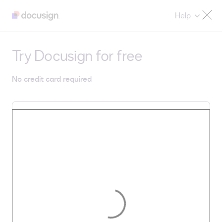
Help
Try Docusign for free
No credit card required
Email
By selecting Get Started, you agree to Docusign's
Privacy Notice
and
Terms & Conditions
.
Get Started
Country/Region: United States