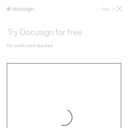
Help
Try Docusign for free
No credit card required
Email
By selecting Get Started, you agree to Docusign's
Privacy Notice
and
Terms & Conditions
.
Get Started
Country/Region: United States